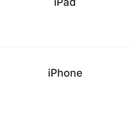
iPad
iPhone