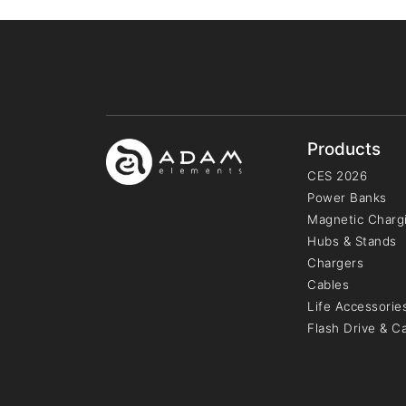
Products
CES 2026
Power Banks
Magnetic Chargi
Hubs & Stands
Chargers
Cables
Life Accessorie
Flash Drive & C