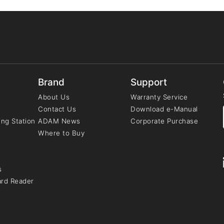
Brand
Support
About Us
Warranty Service
Contact Us
Download e-Manual
ng Station
ADAM News
Corporate Purchase
Where to Buy
s
ard Reader