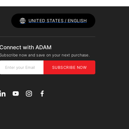
UNITED STATES / ENGLISH
Connect with ADAM
Subscribe now and save on your next purchase.
SUBSCRIBE NOW