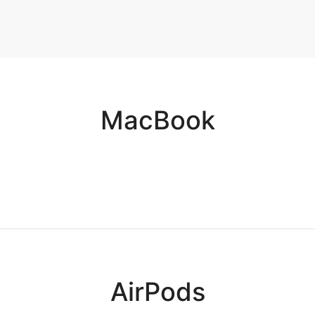
Adapter
arger
e
MacBook
AirPods