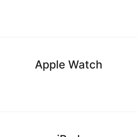
Apple Watch