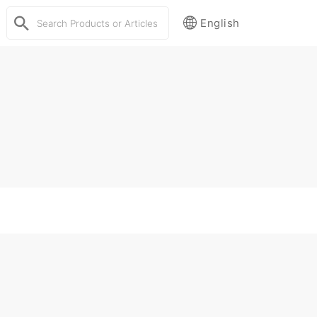
English