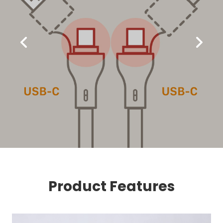
Product Features