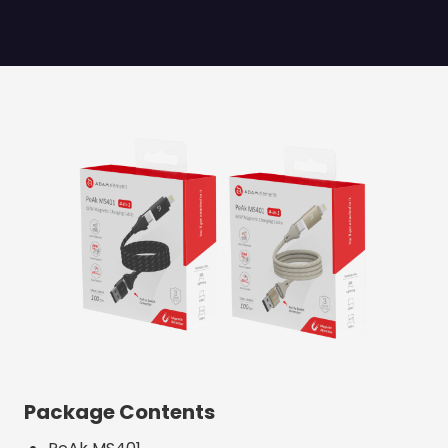
Package Contents