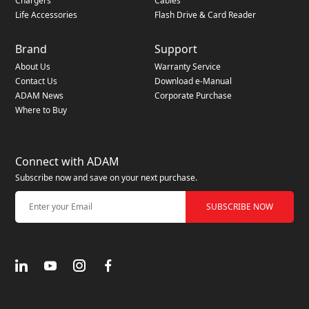
Chargers
Cables
Life Accessories
Flash Drive & Card Reader
Brand
Support
About Us
Warranty Service
Contact Us
Download e-Manual
ADAM News
Corporate Purchase
Where to Buy
Connect with ADAM
Subscribe now and save on your next purchase.
SUBSCRIBE NOW