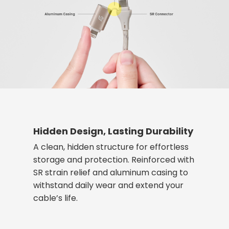
Hidden Design, Lasting Durability
A clean, hidden structure for effortless
storage and protection. Reinforced with
SR strain relief and aluminum casing to
withstand daily wear and extend your
cable’s life.