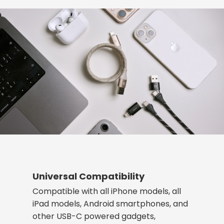
Universal Compatibility
Compatible with all iPhone models, all
iPad models, Android smartphones, and
other USB-C powered gadgets,