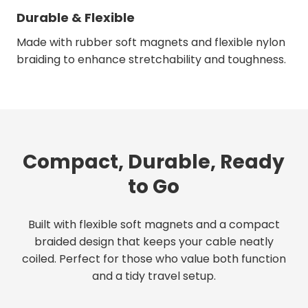
Durable & Flexible
Made with rubber soft magnets and flexible nylon
braiding to enhance stretchability and toughness.
Compact, Durable, Ready
to Go
Built with flexible soft magnets and a compact
braided design that keeps your cable neatly
coiled. Perfect for those who value both function
and a tidy travel setup.