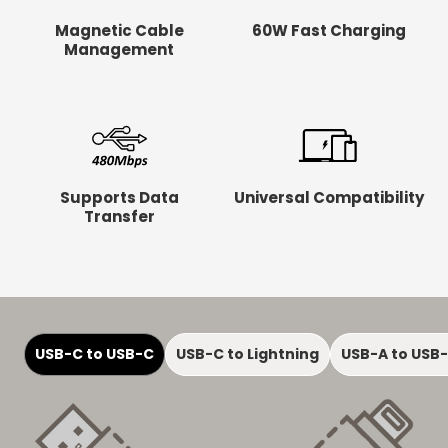
Magnetic Cable
60W Fast Charging
Management
Supports Data
Universal Compatibility
Transfer
USB-C to USB-C
USB-C to Lightning
USB-A to USB