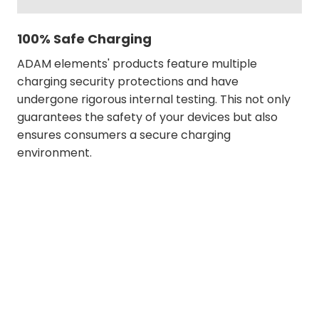
100% Safe Charging
ADAM elements' products feature multiple
charging security protections and have
undergone rigorous internal testing. This not only
guarantees the safety of your devices but also
ensures consumers a secure charging
environment.