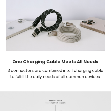
One Charging Cable Meets All Needs
3 connectors are combined into 1 charging cable
to fulfill the daily needs of all common devices.