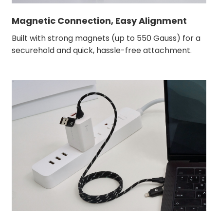
Magnetic Connection, Easy Alignment
Built with strong magnets (up to 550 Gauss) for a
securehold and quick, hassle-free attachment.