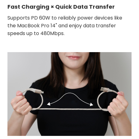
Fast Charging × Quick Data Transfer
Supports PD 60W to reliably power devices like
the MacBook Pro 14" and enjoy data transfer
speeds up to 480Mbps.