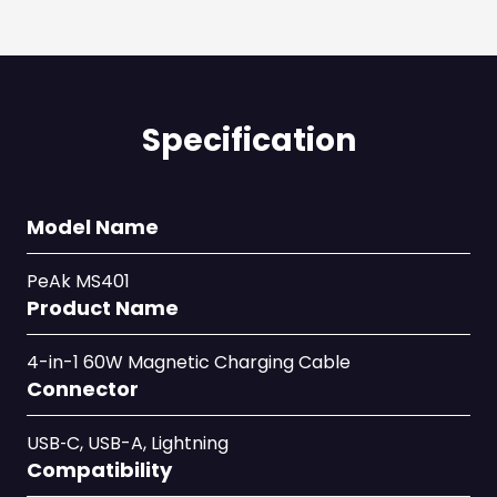
Specification
Model Name
PeAk MS401
Product Name
4-in-1 60W Magnetic Charging Cable
Connector
USB‑C, USB-A, Lightning
Compatibility