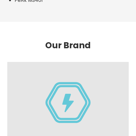
PeAk MS401
Our Brand