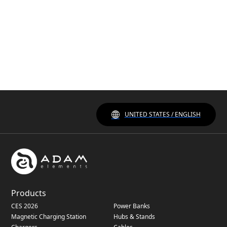
UNITED STATES / ENGLISH
Products
CES 2026
Power Banks
Magnetic Charging Station
Hubs & Stands