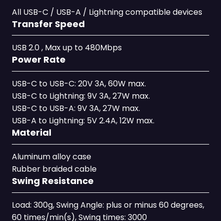
All USB-C / USB-A / Lightning compatible devices
Transfer Speed
USB 2.0 , Max up to 480Mbps
Power Rate
USB-C to USB-C: 20V 3A, 60W max.
USB-C to Lightning: 9V 3A, 27W max.
USB-C to USB-A: 9V 3A, 27W max.
USB-A to Lightning: 5V 2.4A, 12W max.
Material
Aluminum alloy case
Rubber braided cable
Swing Resistance
Load: 300g, Swing Angle: plus or minus 60 degrees,
60 times/min(s), Swing times: 3000