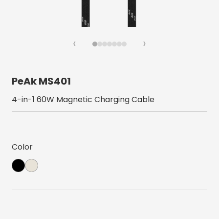
‹
›
PeAk MS401
4-in-1 60W Magnetic Charging Cable
Color