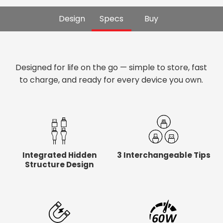
Design
Specs
Buy
Designed for life on the go — simple to store, fast
to charge, and ready for every device you own.
Integrated Hidden
3 Interchangeable Tips
Structure Design