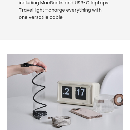
including MacBooks and USB-C laptops.
Travel light—charge everything with
one versatile cable.