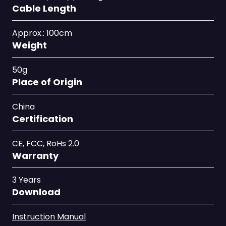
Cable Length
Approx.: 100cm
Weight
50g
Place of Origin
China
Certification
CE, FCC, RoHs 2.0
Warranty
3 Years
Download
Instruction Manual