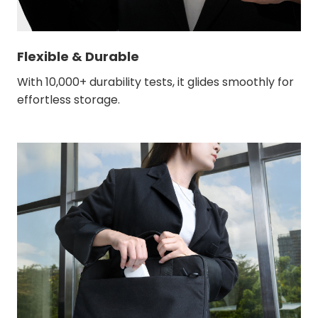
Flexible & Durable
With 10,000+ durability tests, it glides smoothly for
effortless storage.