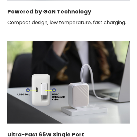
Powered by GaN Technology
Compact design, low temperature, fast charging.
Ultra-Fast 65W Single Port