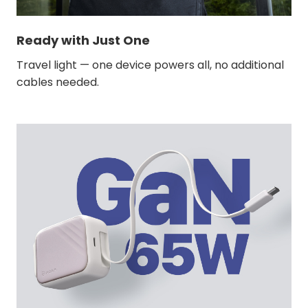
Ready with Just One
Travel light — one device powers all, no additional
cables needed.