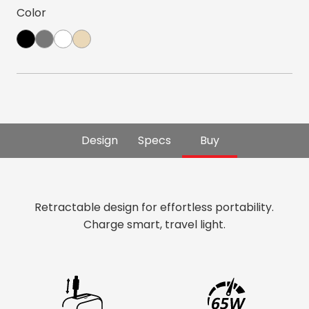
Color
Design
Specs
Buy
Retractable design for effortless portability.
Charge smart, travel light.