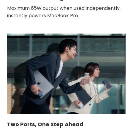
Maximum 65W output when used independently,
instantly powers MacBook Pro.
Two Ports, One Step Ahead