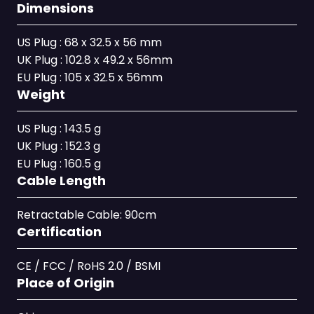
Dimensions
US Plug : 68 x 32.5 x 56 mm
UK Plug : 102.8 x 49.2 x 56mm
EU Plug : 105 x 32.5 x 56mm
Weight
US Plug : 143.5 g
UK Plug : 152.3 g
EU Plug : 160.5 g
Cable Length
Retractable Cable: 90cm
Certification
CE / FCC / RoHS 2.0 / BSMI
Place of Origin