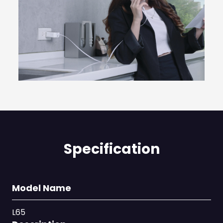
Specification
Model Name
L65