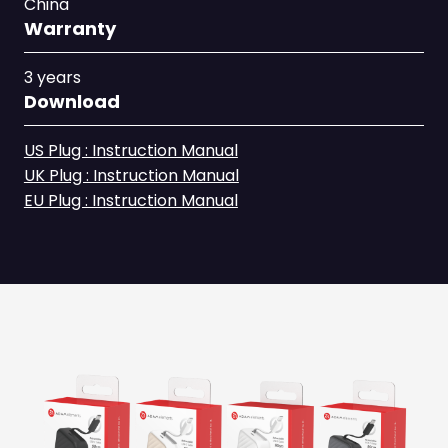
China
Warranty
3 years
Download
US Plug : Instruction Manual
UK Plug : Instruction Manual
EU Plug : Instruction Manual