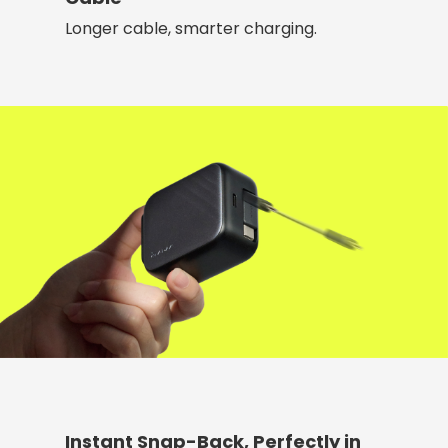
Longer cable, smarter charging.
Instant Snap-Back, Perfectly in