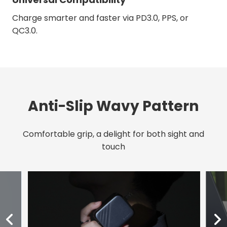
Charge smarter and faster via PD3.0, PPS, or
QC3.0.
Anti-Slip Wavy Pattern
Comfortable grip, a delight for both sight and
touch