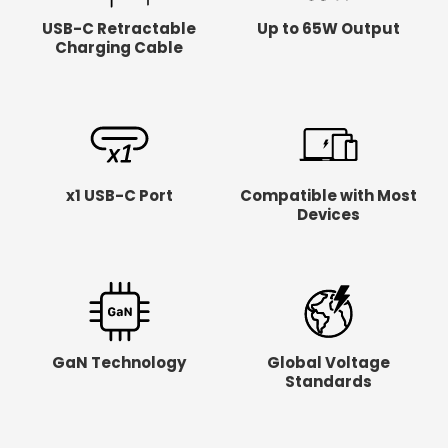
USB-C Retractable
Up to 65W Output
Charging Cable
x1 USB-C Port
Compatible with Most
Devices
GaN Technology
Global Voltage
Standards