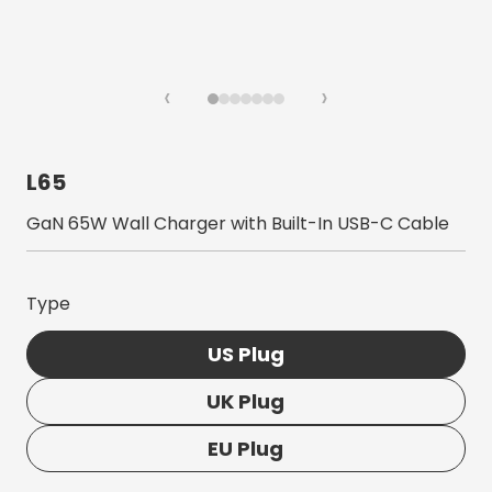
‹
›
L65
GaN 65W Wall Charger with Built-In USB-C Cable
Type
US Plug
UK Plug
EU Plug