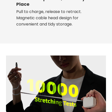
Place
Pull to charge, release to retract.
Magnetic cable head design for
convenient and tidy storage.