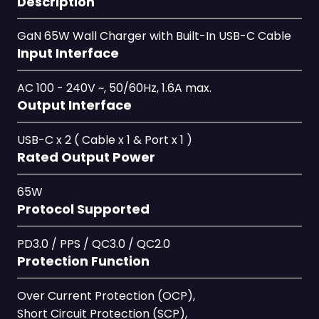
Description
GaN 65W Wall Charger with Built-In USB-C Cable
Input Interface
AC 100 - 240V ~, 50/60Hz, 1.6A max.
Output Interface
USB-C x 2 ( Cable x 1 & Port x 1 )
Rated Output Power
65W
Protocol Supported
PD3.0 / PPS / QC3.0 / QC2.0
Protection Function
Over Current Protection (OCP),
Short Circuit Protection (SCP),