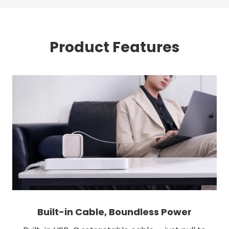
Product Features
Built-in Cable, Boundless Power