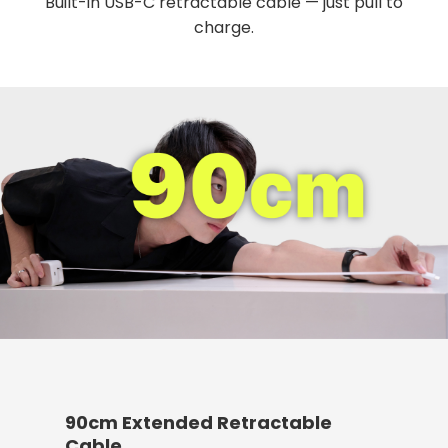
Built-in USB-C retractable cable — just pull to
charge.
90cm Extended Retractable
Cable