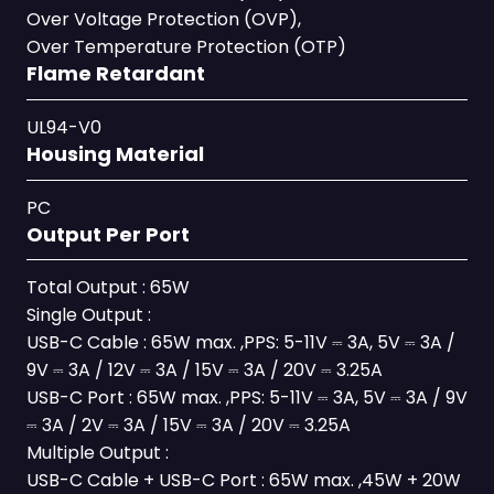
Over Voltage Protection (OVP),
Over Temperature Protection (OTP)
Flame Retardant
UL94-V0
Housing Material
PC
Output Per Port
Total Output : 65W
Single Output :
USB-C Cable : 65W max. ,PPS: 5-11V ⎓ 3A, 5V ⎓ 3A /
9V ⎓ 3A / 12V ⎓ 3A / 15V ⎓ 3A / 20V ⎓ 3.25A
USB-C Port : 65W max. ,PPS: 5-11V ⎓ 3A, 5V ⎓ 3A / 9V
⎓ 3A / 2V ⎓ 3A / 15V ⎓ 3A / 20V ⎓ 3.25A
Multiple Output :
USB-C Cable + USB-C Port : 65W max. ,45W + 20W