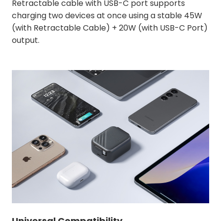
Retractable cable with USB-C port supports
charging two devices at once using a stable 45W
(with Retractable Cable) + 20W (with USB-C Port)
output.
Universal Compatibility