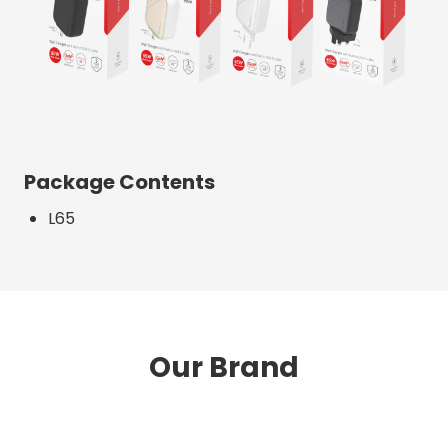
Package Contents
L65
Our Brand