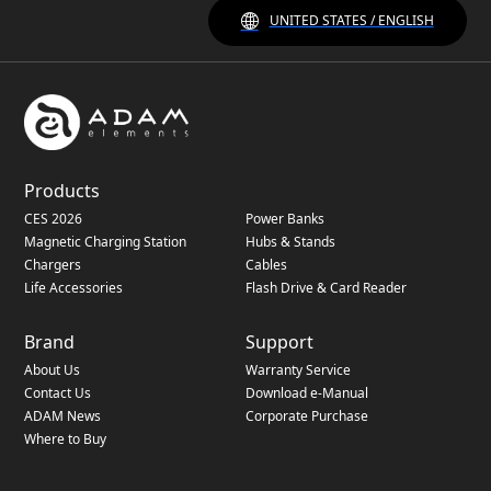
UNITED STATES / ENGLISH
Products
CES 2026
Power Banks
Magnetic Charging Station
Hubs & Stands
Chargers
Cables
Life Accessories
Flash Drive & Card Reader
Brand
Support
About Us
Warranty Service
Contact Us
Download e-Manual
ADAM News
Corporate Purchase
Where to Buy