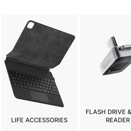
FLASH DRIVE & CARD
READER
CES 202