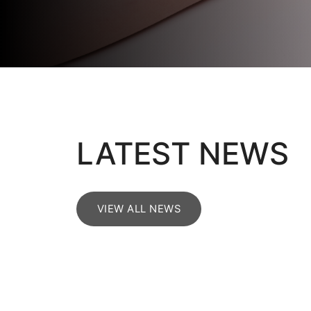
LATEST NEWS
VIEW ALL NEWS