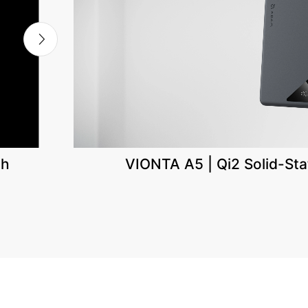
th
VIONTA A5 | Qi2 Solid-St