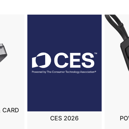
MAGNE
6
POWER BANKS