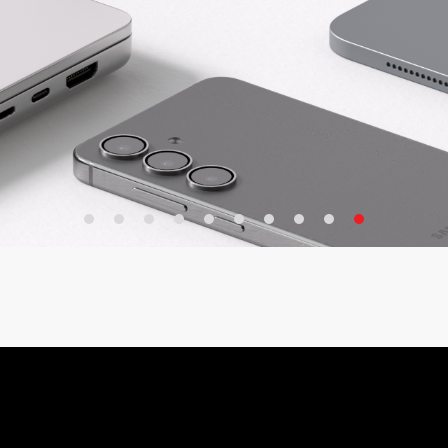
Adapter
arger
e