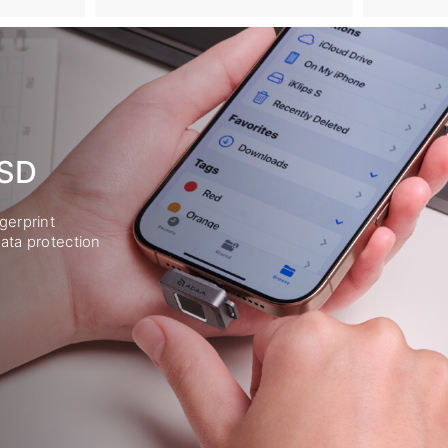
SSD
gerprint
ata protection