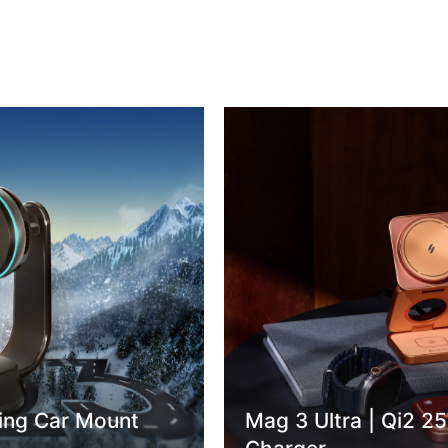
ing Car Mount
Mag 3 Ultra | Qi2 2