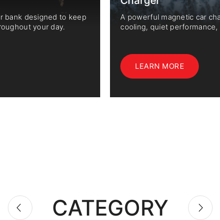
Charger
er bank designed to keep
A powerful magnetic car ch
roughout your day.
cooling, quiet performance
wireless fast charging.
LEARN MORE
CATEGORY