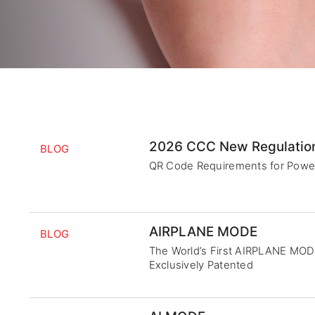
2026 CCC New Regulatio
BLOG
QR Code Requirements for Powe
AIRPLANE MODE
BLOG
The World’s First AIRPLANE MO
Exclusively Patented