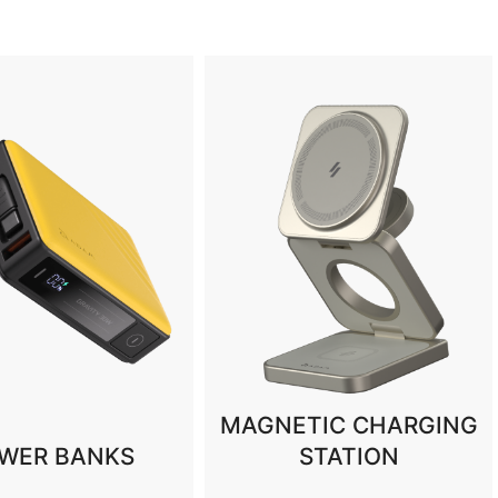
TIC CHARGING
STATION
HUBS & STANDS