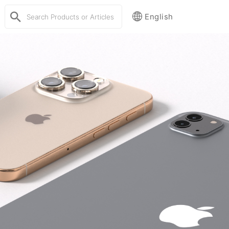
English