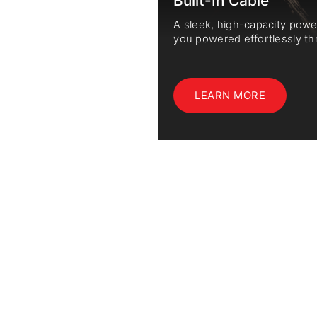
Built-In Cable
ology significantly
A sleek, high-capacity pow
d privacy.
you powered effortlessly th
LEARN MORE