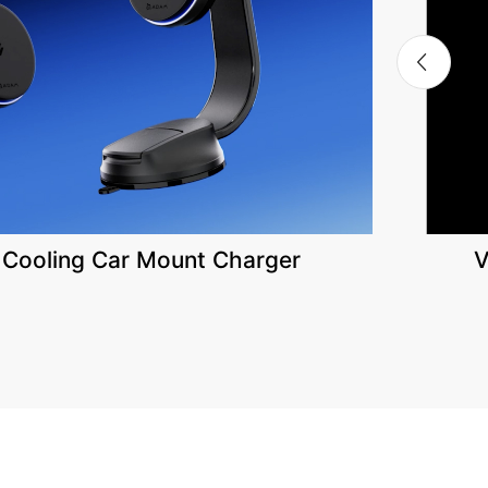
 Cooling Car Mount Charger
V