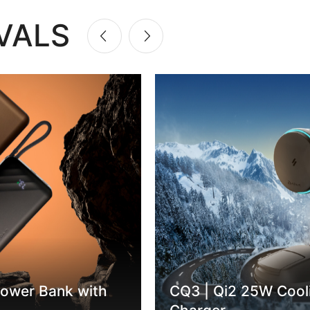
VALS
ower Bank with
CQ3 | Qi2 25W Cool