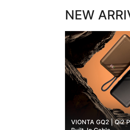
NEW ARRI
no Touch
VIONTA GQ2 | Qi2 P