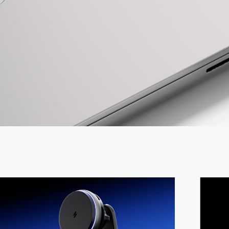
Travel 
Fast Ch
Lifestyl