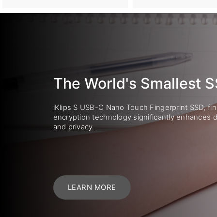
The World's Smallest 
iKlips S USB-C Nano Touch Fingerprint SSD, fin
encryption technology significantly enhances d
and privacy.
LEARN MORE