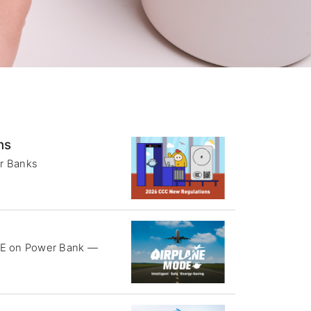
ns
r Banks
DE on Power Bank —