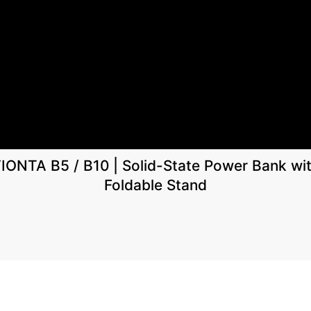
IONTA B5 / B10 | Solid-State Power Bank wi
Foldable Stand