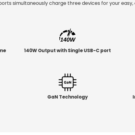
orts simultaneously charge three devices for your easy, 
ime
140W Output with Single USB-C port
GaN Technology