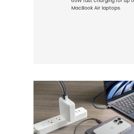
65W fast charging for up 
MacBook Air laptops.