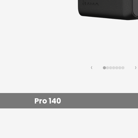
Fast Ch
Lifestyl
‹
›
Pro 140