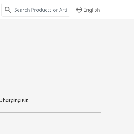
English
Charging Kit