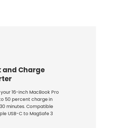
 and Charge
ter
your 16-inch MacBook Pro
to 50 percent charge in
30 minutes. Compatible
ple USB-C to MagSafe 3