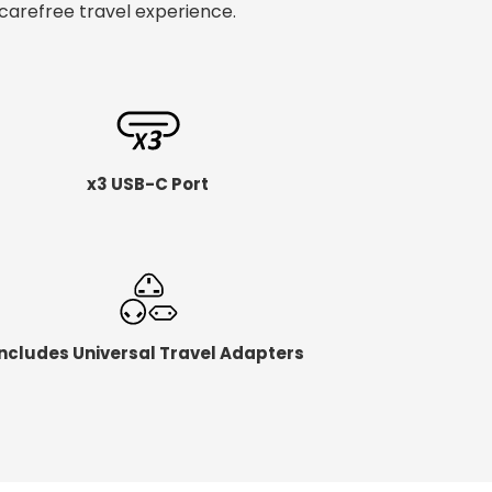
carefree travel experience.
x3 USB-C Port
Includes Universal Travel Adapters