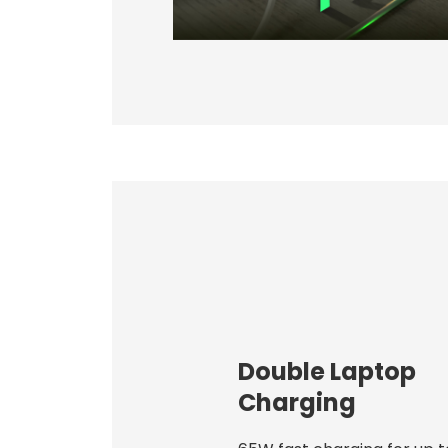
Double Laptop
Charging