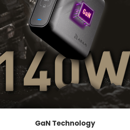
GaN Technology