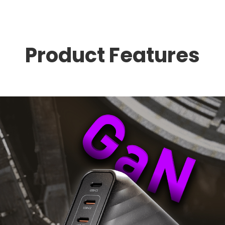
Product Features