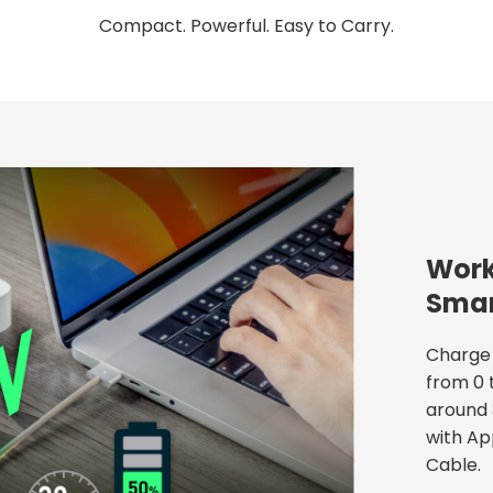
Compact. Powerful. Easy to Carry.
Work
Smar
Charge 
from 0 
around 
with Ap
Cable.