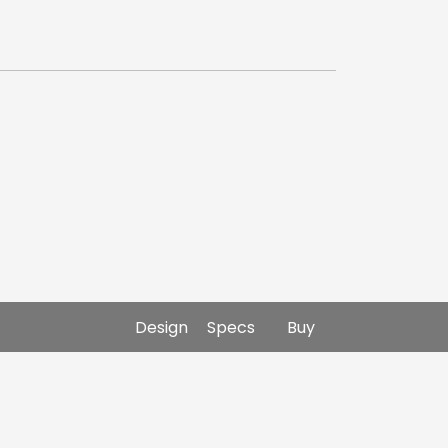
Design
Specs
Buy