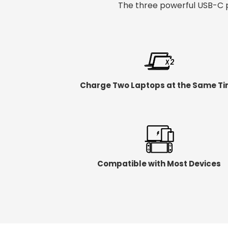
The three powerful USB-C p
Charge Two Laptops at the Same T
Compatible with Most Devices