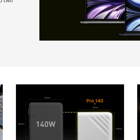
to two