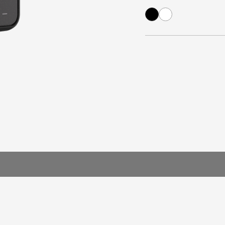
arger
e