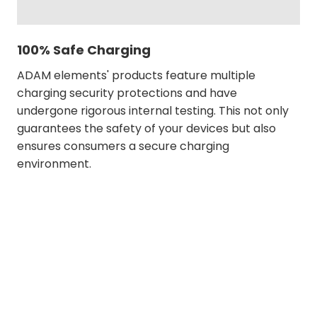
100% Safe Charging
ADAM elements' products feature multiple
charging security protections and have
undergone rigorous internal testing. This not only
guarantees the safety of your devices but also
ensures consumers a secure charging
environment.