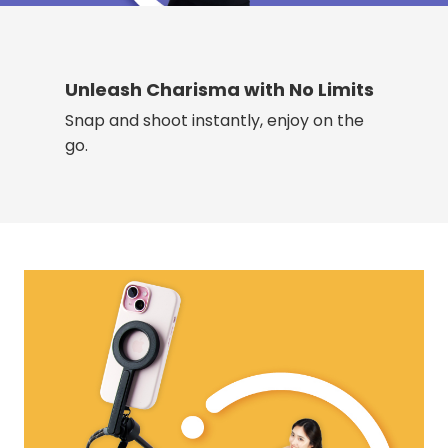
Unleash Charisma with No Limits
Snap and shoot instantly, enjoy on the
go.