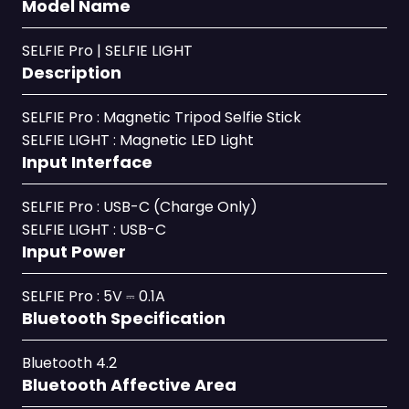
Model Name
SELFIE Pro | SELFIE LIGHT
Description
SELFIE Pro : Magnetic Tripod Selfie Stick
SELFIE LIGHT : Magnetic LED Light
Input Interface
SELFIE Pro : USB-C (Charge Only)
SELFIE LIGHT : USB-C
Input Power
SELFIE Pro : 5V ⎓ 0.1A
Bluetooth Specification
Bluetooth 4.2
Bluetooth Affective Area