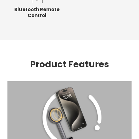
Bluetooth Remote
Control
Product Features