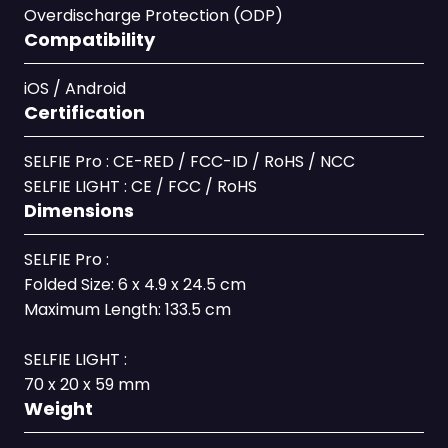
Overdischarge Protection (ODP)
Compatibility
iOS / Android
Certification
SELFIE Pro : CE-RED / FCC-ID / RoHS / NCC
SELFIE LIGHT : CE / FCC / RoHS
Dimensions
SELFIE Pro :
Folded Size: 6 x 4.9 x 24.5 cm
Maximum Length: 133.5 cm
SELFIE LIGHT :
70 x 20 x 59 mm
Weight