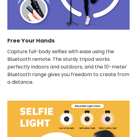
Free Your Hands
Capture full-body selfies with ease using the
Bluetooth remote. The sturdy tripod works
perfectly indoors and outdoors, and the 10-meter
Bluetooth range gives you freedom to create from
a distance.