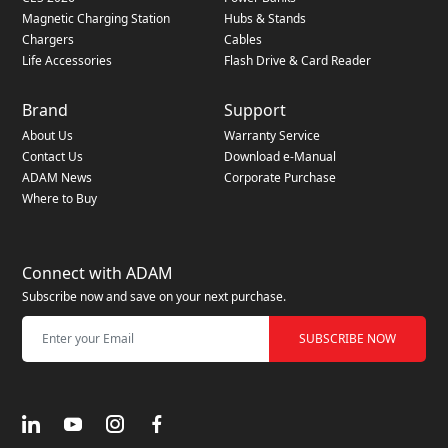
Magnetic Charging Station
Hubs & Stands
Chargers
Cables
Life Accessories
Flash Drive & Card Reader
Brand
Support
About Us
Warranty Service
Contact Us
Download e-Manual
ADAM News
Corporate Purchase
Where to Buy
Connect with ADAM
Subscribe now and save on your next purchase.
SUBSCRIBE NOW