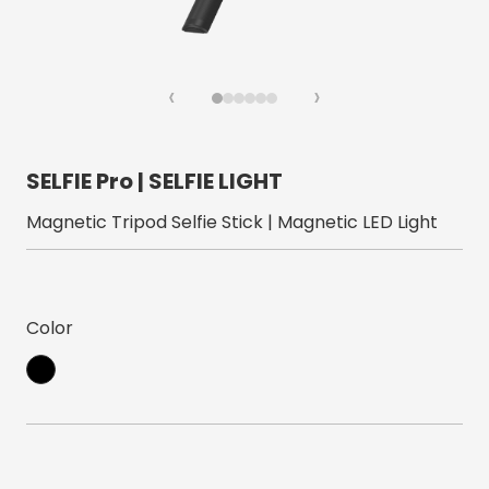
‹
›
SELFIE Pro | SELFIE LIGHT
Magnetic Tripod Selfie Stick | Magnetic LED Light
Color