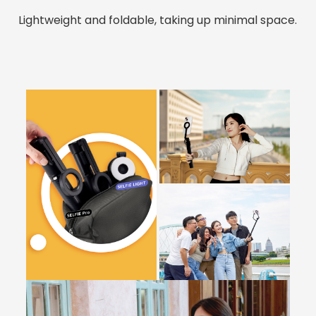
Lightweight and foldable, taking up minimal space.