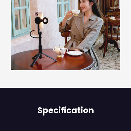
Specification