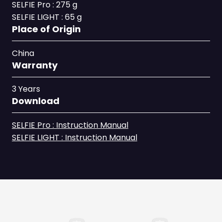
SELFIE Pro : 275 g
SELFIE LIGHT : 65 g
Place of Origin
China
Warranty
3 Years
Download
SELFIE Pro : Instruction Manual
SELFIE LIGHT : Instruction Manual