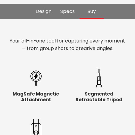
Design
Specs
Buy
Your all-in-one tool for capturing every moment
— from group shots to creative angles.
MagSafe Magnetic
Segmented
Attachment
Retractable Tripod