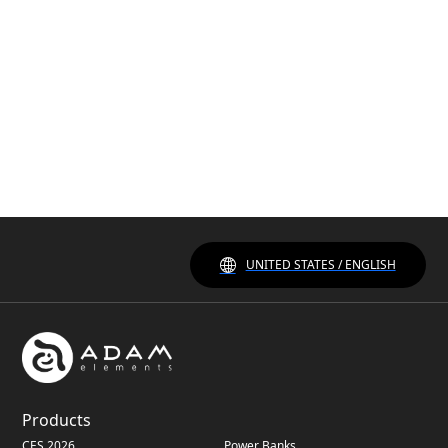
UNITED STATES / ENGLISH
Products
CES 2026
Power Banks