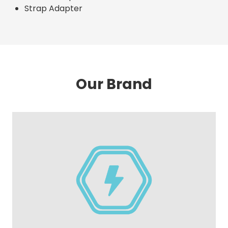
Strap Adapter
Our Brand