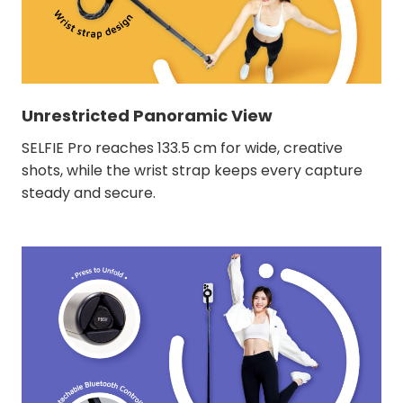
Unrestricted Panoramic View
SELFIE Pro reaches 133.5 cm for wide, creative
shots, while the wrist strap keeps every capture
steady and secure.