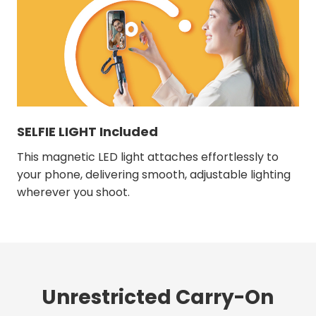
SELFIE LIGHT Included
This magnetic LED light attaches effortlessly to
your phone, delivering smooth, adjustable lighting
wherever you shoot.
Unrestricted Carry-On