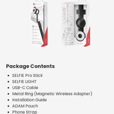
Package Contents
SELFIE Pro Stick
SELFIE LIGHT
USB-C Cable
Metal Ring (Magnetic Wireless Adapter)
Installation Guide
ADAM Pouch
Phone Strap