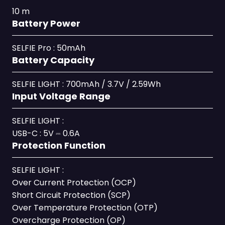
10 m
Battery Power
SELFIE Pro : 50mAh
Battery Capacity
SELFIE LIGHT : 700mAh / 3.7V / 2.59Wh
Input Voltage Range
SELFIE LIGHT :
USB-C : 5V ⎓ 0.6A
Protection Function
SELFIE LIGHT :
Over Current Protection (OCP)
Short Circuit Protection (SCP)
Over Temperature Protection (OTP)
Overcharge Protection (OP)