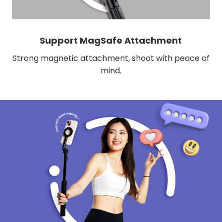
Support MagSafe Attachment
Strong magnetic attachment, shoot with peace of
mind.