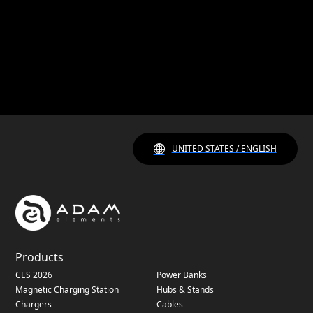
UNITED STATES / ENGLISH
Products
CES 2026
Power Banks
Magnetic Charging Station
Hubs & Stands
Chargers
Cables