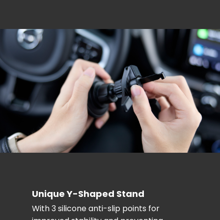
Unique Y-Shaped Stand
With 3 silicone anti-slip points for