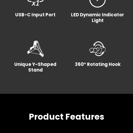
USB-C Input Port
LED Dynamic Indicator
Light
Unique Y-Shaped
360° Rotating Hook
Stand
Product Features