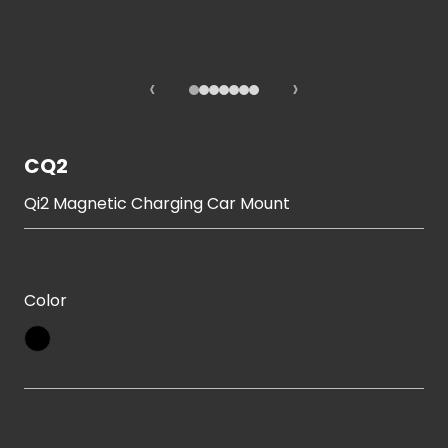
‹
›
CQ2
Qi2 Magnetic Charging Car Mount
Color