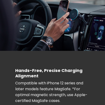
Hands-Free, Precise Charging
Alignment
Compatible with iPhone 12 series and
later models feature MagSafe. *For
optimal magnetic strength, use Apple-
certified MagSafe cases.