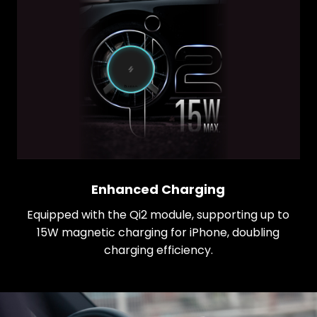
Enhanced Charging
Equipped with the Qi2 module, supporting up to
15W magnetic charging for iPhone, doubling
charging efficiency.