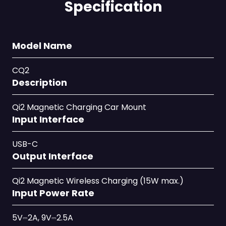
Specification
Model Name
CQ2
Description
Qi2 Magnetic Charging Car Mount
Input Interface
USB-C
Output Interface
Qi2 Magnetic Wireless Charging (15W max.)
Input Power Rate
5V⎓2A, 9V⎓2.5A