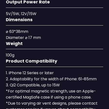
Output Power Rate
5V/5W, 12V/15W
Dimensions
⌀ 63*38mm
Diameter ⌀ 17 mm
Weight
100g
Product Compatibility
1. iPhone 12 Series or later
2. Adaptability for the width of Phone: 61~85mm
3. Qi2 Compatible, up to 15W
*For optimal magnetic strength, use an Apple-
certified MagSafe case if using a phone case.
*Due to varying air vent designs, please contact