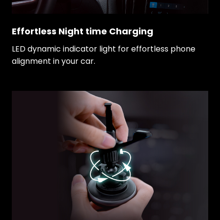
Effortless Night time Charging
LED dynamic indicator light for effortless phone
alignment in your car.