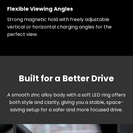
Flexible Viewing Angles
Strong magnetic hold with freely adjustable
vertical or horizontal charging angles for the
perfect view.
Built for a Better Drive
A smooth zinc alloy body with a soft LED ring offers
both style and clarity, giving you a stable, space-
saving setup for a safer and more focused drive.