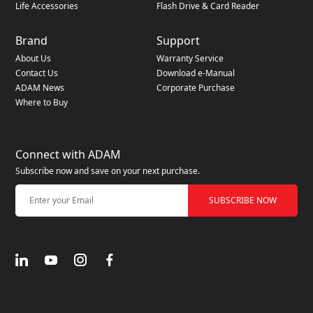
Life Accessories
Flash Drive & Card Reader
Brand
Support
About Us
Warranty Service
Contact Us
Download e-Manual
ADAM News
Corporate Purchase
Where to Buy
Connect with ADAM
Subscribe now and save on your next purchase.
SUBSCRIBE NOW