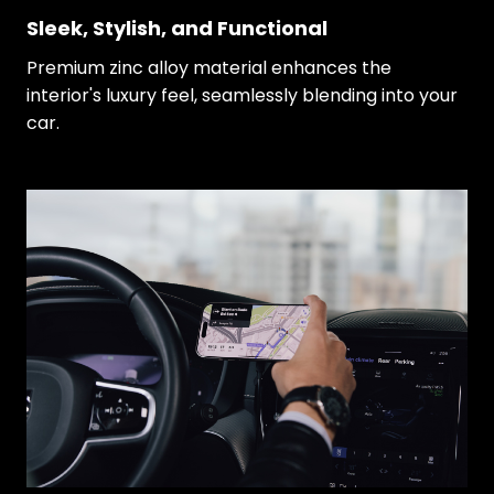
Sleek, Stylish, and Functional
Premium zinc alloy material enhances the
interior's luxury feel, seamlessly blending into your
car.