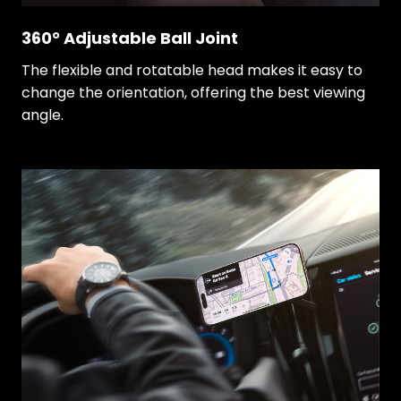
360° Adjustable Ball Joint
The flexible and rotatable head makes it easy to
change the orientation, offering the best viewing
angle.