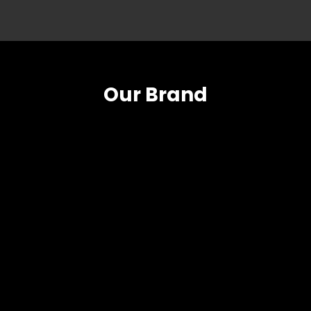
Our Brand