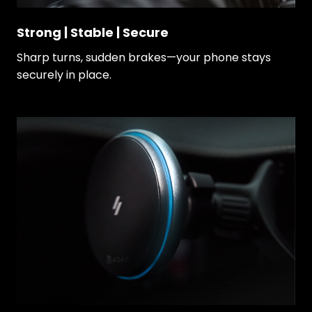
Strong | Stable | Secure
Sharp turns, sudden brakes—your phone stays
securely in place.