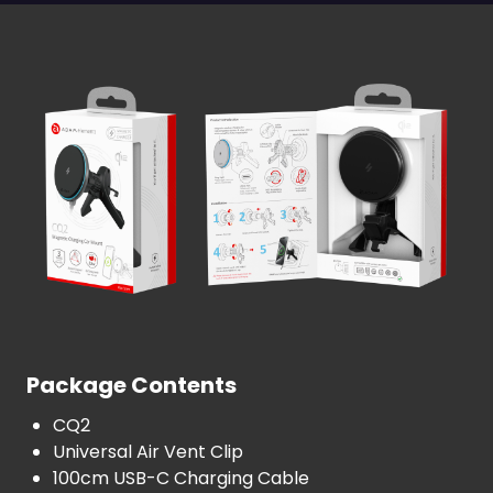
Package Contents
CQ2
Universal Air Vent Clip
100cm USB-C Charging Cable