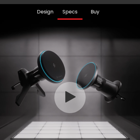
Design
Specs
Buy
Play
Video