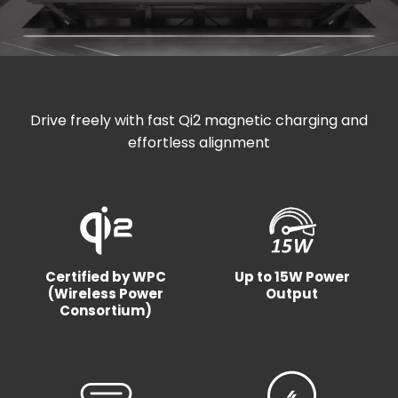
Drive freely with fast Qi2 magnetic charging and
effortless alignment
Certified by WPC
Up to 15W Power
(Wireless Power
Output
Consortium)