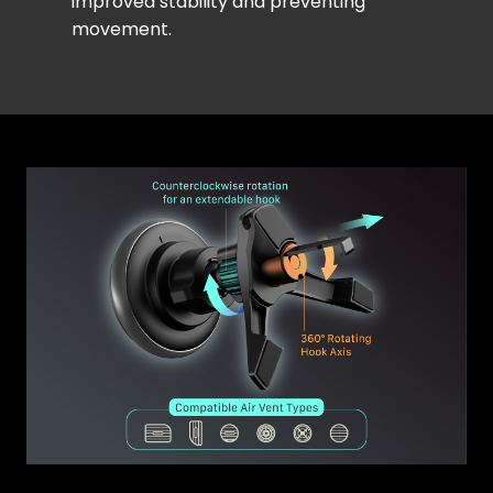
improved stability and preventing
movement.