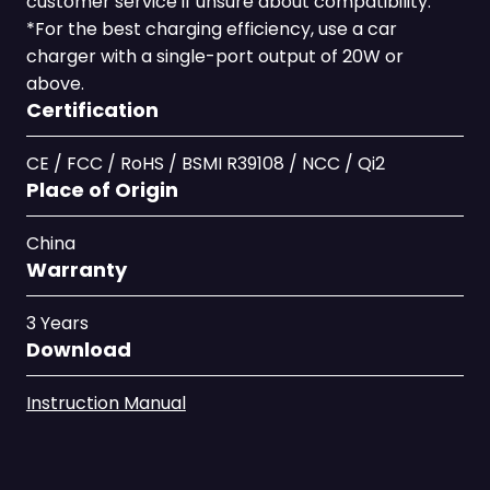
customer service if unsure about compatibility.
*For the best charging efficiency, use a car
charger with a single-port output of 20W or
above.
Certification
CE / FCC / RoHS / BSMI R39108 / NCC / Qi2
Place of Origin
China
Warranty
3 Years
Download
Instruction Manual