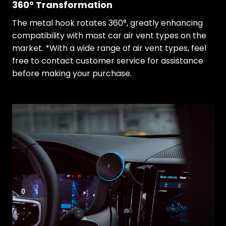
360° Transformation
The metal hook rotates 360°, greatly enhancing
compatibility with most car air vent types on the
market. *With a wide range of air vent types, feel
free to contact customer service for assistance
before making your purchase.